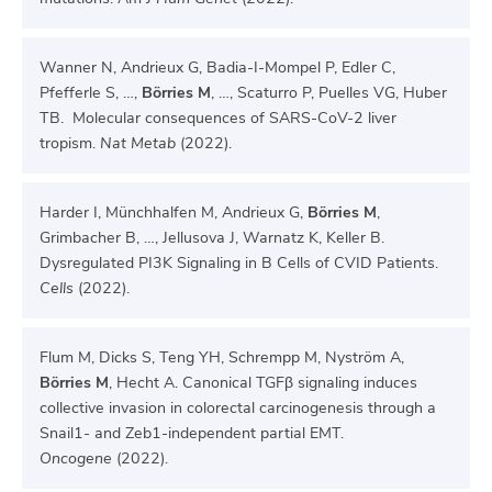
Wanner N, Andrieux G, Badia-I-Mompel P, Edler C,
Pfefferle S, …,
Börries M
, …, Scaturro P, Puelles VG, Huber
TB. Molecular consequences of SARS-CoV-2 liver
tropism.
Nat Metab
(2022).
Harder I, Münchhalfen M, Andrieux G,
Börries M
,
Grimbacher B, …, Jellusova J, Warnatz K, Keller B.
Dysregulated PI3K Signaling in B Cells of CVID Patients.
Cells
(2022).
Flum M, Dicks S, Teng YH, Schrempp M, Nyström A,
Börries M
, Hecht A. Canonical TGFβ signaling induces
collective invasion in colorectal carcinogenesis through a
Snail1- and Zeb1-independent partial EMT.
Oncogene
(2022).