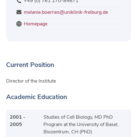
+49 (0) 761 270-84671
melanie.boerries@uniklinik-freiburg.de
Homepage
Current Position
Director of the Institute
Academic Education
2001 -
Studies of Cell Biology, MD PhD
2005
Program at the University of Basel,
Biozentrum, CH (PhD)