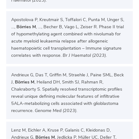
Haematol (2023)
.
Apostolova P, Kreutmair S, Toffalori C, Punta M, Unger S,
…,
Börries M
, …, Becher B, Vago L, Zeiser R. Phase II trial
of hypomethylating agent combined with nivolumab for
acute myeloid leukaemia relapse after allogeneic
haematopoietic cell transplantation – Immune signature
correlates with response.
Br J Haematol (2023)
.
Andrieux G, Das T, Griffin M, Straehle J, Paine SML, Beck
J,
Börries M
, Heiland DH, Smith SJ, Rahman R,
Chakraborty S. Spatially resolved transcriptomic profiles
reveal unique defining molecular features of infiltrative
5ALA-metabolizing cells associated with glioblastoma
recurrence.
Genome Med (2023).
Lenz M, Eichler A, Kruse P, Galanis C, Kleidonas D,
Andrieux G,
Börries M
, Jedlicka P, Müller UC, Deller T,