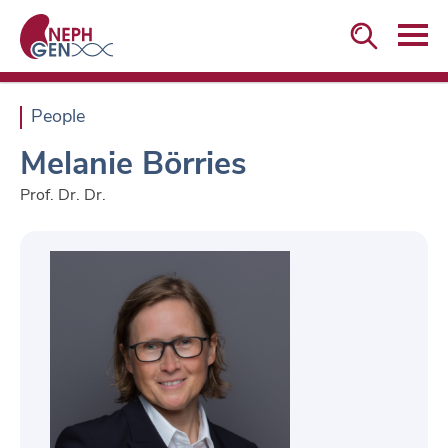


People
Melanie Börries
Prof. Dr. Dr.