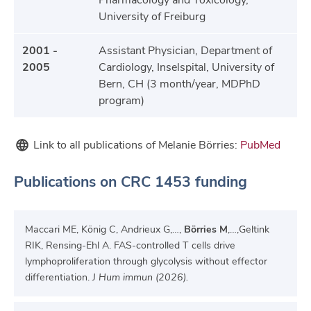
Pharmacology and Toxicology,
University of Freiburg
2001 -
Assistant Physician, Department of
2005
Cardiology, Inselspital, University of
Bern, CH (3 month/year, MDPhD
program)
Link to all publications of Melanie Börries:
PubMed
Publications on CRC 1453 funding
Maccari ME, König C, Andrieux G,…,
Börries M
,…,Geltink
RIK, Rensing-Ehl A. FAS-controlled T cells drive
lymphoproliferation through glycolysis without effector
differentiation.
J Hum immun (2026).