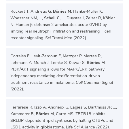
Rückert T, Andrieux G,
Börries M
, Hanke-Müller K,
Woessner NM, …,
Schell C
, …, Duyster J, Zeiser R, Köhler
N. Human β-defensin 2 ameliorates acute GVHD by
limiting ileal neutrophil infiltration and restraining T cell
receptor signaling.
Sci Transl Med
(2022).
Corrales E, Levit-Zerdoun E, Metzger P, Mertes R,
Lehmann A, Münch J, Lemke S, Kowar S,
Börries M
.
PI3K/AKT signaling allows for MAPK/ERK pathway
independency mediating dedifferentiation-driven
treatment resistance in melanoma.
Cell Commun Signal
(2022).
Ferrarese R, Izzo A, Andrieux G, Lagies S, Bartmuss JP, …,
Kammerer B,
Börries M
, Carro MS. ZBTB18 inhibits
SREBP-dependent lipid synthesis by halting CTBPs and
LSD1 activity in glioblastoma.
Life Sci Alliance (2022).