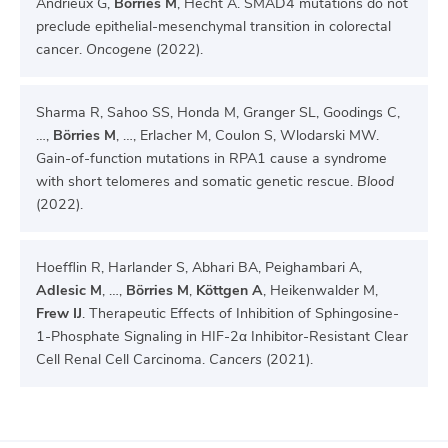
Andrieux G,
Börries M
, Hecht A. SMAD4 mutations do not
preclude epithelial-mesenchymal transition in colorectal
cancer.
Oncogene
(2022).
Sharma R, Sahoo SS, Honda M, Granger SL, Goodings C,
…,
Börries M
, …, Erlacher M, Coulon S, Wlodarski MW.
Gain-of-function mutations in RPA1 cause a syndrome
with short telomeres and somatic genetic rescue.
Blood
(2022).
Hoefflin R, Harlander S, Abhari BA, Peighambari A,
Adlesic M
, …,
Börries M
,
Köttgen A
, Heikenwalder M,
Frew IJ
. Therapeutic Effects of Inhibition of Sphingosine-
1-Phosphate Signaling in HIF-2α Inhibitor-Resistant Clear
Cell Renal Cell Carcinoma.
Cancers
(2021).