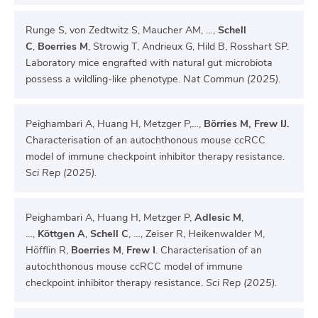
Runge S, von Zedtwitz S, Maucher AM, …,
Schell
C
,
Boerries M
, Strowig T, Andrieux G, Hild B, Rosshart SP.
Laboratory mice engrafted with natural gut microbiota
possess a wildling-like phenotype.
Nat Commun (2025).
Peighambari A, Huang H, Metzger P,…,
Börries M, Frew IJ.
Characterisation of an autochthonous mouse ccRCC
model of immune checkpoint inhibitor therapy resistance.
S
ci Rep (2025).
Peighambari A, Huang H, Metzger P,
Adlesic M
,
…,
Köttgen A
,
Schell C
, …, Zeiser R, Heikenwalder M,
Höfflin R,
Boerries M
,
Frew I
. Characterisation of an
autochthonous mouse ccRCC model of immune
checkpoint inhibitor therapy resistance.
Sci Rep (2025).