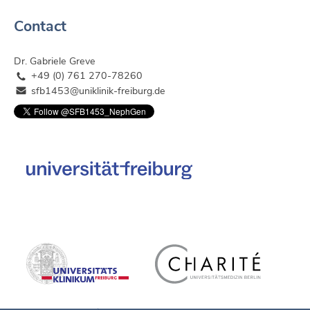
Contact
Dr. Gabriele Greve
+49 (0) 761 270-78260
sfb1453@uniklinik-freiburg.de