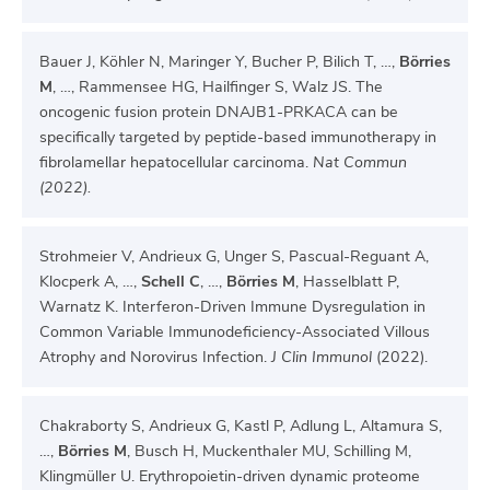
Bauer J, Köhler N, Maringer Y, Bucher P, Bilich T, …,
Börries
M
, …, Rammensee HG, Hailfinger S, Walz JS. The
oncogenic fusion protein DNAJB1-PRKACA can be
specifically targeted by peptide-based immunotherapy in
fibrolamellar hepatocellular carcinoma.
Nat Commun
(2022).
Strohmeier V, Andrieux G, Unger S, Pascual-Reguant A,
Klocperk A, …,
Schell C
, …,
Börries M
, Hasselblatt P,
Warnatz K. Interferon-Driven Immune Dysregulation in
Common Variable Immunodeficiency-Associated Villous
Atrophy and Norovirus Infection.
J Clin Immunol
(2022).
Chakraborty S, Andrieux G, Kastl P, Adlung L, Altamura S,
…,
Börries M
, Busch H, Muckenthaler MU, Schilling M,
Klingmüller U. Erythropoietin-driven dynamic proteome