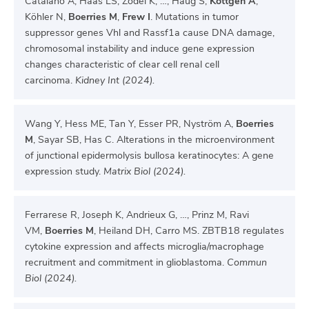
Catalano A, Haas LS, Zodel K, …, Haug S,
Köttgen A
,
Köhler N,
Boerries M
,
Frew I
. Mutations in tumor
suppressor genes Vhl and Rassf1a cause DNA damage,
chromosomal instability and induce gene expression
changes characteristic of clear cell renal cell
carcinoma.
Kidney Int (2024).
Wang Y, Hess ME, Tan Y, Esser PR, Nyström A,
Boerries
M
, Sayar SB, Has C. Alterations in the microenvironment
of junctional epidermolysis bullosa keratinocytes: A gene
expression study.
Matrix Biol (2024).
Ferrarese R, Joseph K, Andrieux G, …, Prinz M, Ravi
VM,
Boerries M
, Heiland DH, Carro MS. ZBTB18 regulates
cytokine expression and affects microglia/macrophage
recruitment and commitment in glioblastoma.
Commun
Biol (2024).