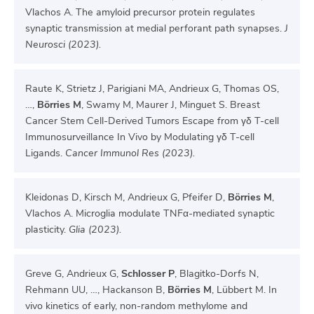
Vlachos A. The amyloid precursor protein regulates
synaptic transmission at medial perforant path synapses.
J
Neurosci (2023).
Raute K, Strietz J, Parigiani MA, Andrieux G, Thomas OS,
…,
Börries M
, Swamy M, Maurer J, Minguet S. Breast
Cancer Stem Cell-Derived Tumors Escape from γδ T-cell
Immunosurveillance In Vivo by Modulating γδ T-cell
Ligands.
Cancer Immunol Res (2023).
Kleidonas D, Kirsch M, Andrieux G, Pfeifer D,
Börries M
,
Vlachos A. Microglia modulate TNFα-mediated synaptic
plasticity.
Glia (2023).
Greve G, Andrieux G,
Schlosser P
, Blagitko-Dorfs N,
Rehmann UU, …, Hackanson B,
Börries M
, Lübbert M. In
vivo kinetics of early, non-random methylome and