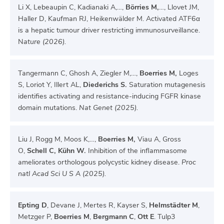
Li X, Lebeaupin C, Kadianaki A,…,
Börries M,
…, Llovet JM,
Haller D, Kaufman RJ, Heikenwälder M. Activated ATF6α
is a hepatic tumour driver restricting immunosurveillance.
N
ature (2026).
Tangermann C, Ghosh A, Ziegler M,…,
Boerries M,
Loges
S, Loriot Y, Illert AL,
Diederichs S.
Saturation mutagenesis
identifies activating and resistance-inducing FGFR kinase
domain mutations.
Nat Genet (2025).
Liu J, Rogg M, Moos K,…,
B
oerries M,
Viau A, Gross
O,
Schell C, Kühn W.
Inhibition of the inflammasome
ameliorates orthologous polycystic kidney disease.
Proc
natl Acad Sci U S A (2025).
Epting D
, Devane J, Mertes R, Kayser S,
Helmstädter M
,
Metzger P,
Boerries M
,
Bergmann C
,
Ott E
. Tulp3