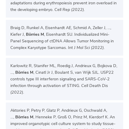
adaptations during erythropoiesis prevent iron overload in
the developing embryo.
Cell Rep (2022)
.
Braig D, Runkel A, Eisenhardt AE, Schmid A, Zeller J, …,
Kiefer J,
Börries M
, Eisenhardt SU. Individualized Mini-
Panel Sequencing of ctDNA Allows Tumor Monitoring in
Complex Karyotype Sarcomas.
Int J Mol Sci (2022)
.
Karlowitz R, Stanifer ML, Roedig J, Andrieux G, Bojkova D,
…,
Börries M
, Cinatl Jr J, Boulant S, van Wijk SJL. USP22
controls type III interferon signaling and SARS-CoV-2
infection through activation of STING.
Cell Death Dis
(2022)
.
Aktories P, Petry P, Glatz P, Andrieux G, Oschwald A,
…,
Börries M
, Henneke P, Groß O, Prinz M, Kierdorf K. An
improved organotypic cell culture system to study tissue-