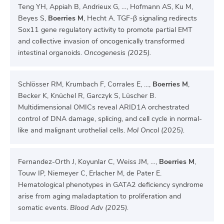
Teng YH, Appiah B, Andrieux G, …, Hofmann AS, Ku M,
Beyes S,
Boerries M
, Hecht A. TGF-β signaling redirects
Sox11 gene regulatory activity to promote partial EMT
and collective invasion of oncogenically transformed
intestinal organoids.
Oncogenesis (2025).
Schlösser RM, Krumbach F, Corrales E, …,
Boerries M
,
Becker K, Knüchel R, Garczyk S, Lüscher B.
Multidimensional OMICs reveal ARID1A orchestrated
control of DNA damage, splicing, and cell cycle in normal-
like and malignant urothelial cells.
Mol Oncol (2025).
Fernandez-Orth J, Koyunlar C, Weiss JM, …,
Boerries M
,
Touw IP, Niemeyer C, Erlacher M, de Pater E.
Hematological phenotypes in GATA2 deficiency syndrome
arise from aging maladaptation to proliferation and
somatic events.
Blood Adv (2025).