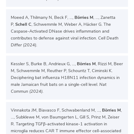
Moeed A, Thilmany N, Beck F, …,
Börries M
, …, Zanetta
P,
Schell C
, Schwemmle M, Weber A, Häcker G. The
Caspase-Activated DNase drives inflammation and
contributes to defense against viral infection.
Cell Death
Differ (2024).
Kessler S, Burke B, Andrieux G, …,
Börries M
, Rizzi M, Beer
M, Schwemmle M, Reuther P, Schountz T, Ciminski K.
Deciphering bat influenza H18N11 infection dynamics in
male Jamaican fruit bats on a single-cell level.
Nat
Commun (2024).
Vinnakota JM, Biavasco F, Schwabenland M, …,
Börries M
,
…, Subklewe M, von Baumgarten L, Gill S, Prinz M, Zeiser
R. Targeting TGFβ-activated kinase-1 activation in
microglia reduces CAR T immune effector cell-associated