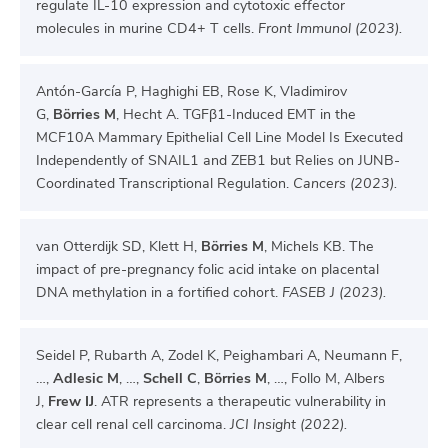
regulate IL-10 expression and cytotoxic effector
molecules in murine CD4+ T cells.
Front Immunol (2023).
Antón-García P, Haghighi EB, Rose K, Vladimirov
G,
Börries M
, Hecht A. TGFβ1-Induced EMT in the
MCF10A Mammary Epithelial Cell Line Model Is Executed
Independently of SNAIL1 and ZEB1 but Relies on JUNB-
Coordinated Transcriptional Regulation.
Cancers (2023).
van Otterdijk SD, Klett H,
Börries M
, Michels KB. The
impact of pre-pregnancy folic acid intake on placental
DNA methylation in a fortified cohort.
FASEB J (2023).
Seidel P, Rubarth A, Zodel K, Peighambari A, Neumann F,
…,
Adlesic M
, …,
Schell C
,
Börries M
, …, Follo M, Albers
J,
Frew IJ
. ATR represents a therapeutic vulnerability in
clear cell renal cell carcinoma.
JCI Insight (2022).