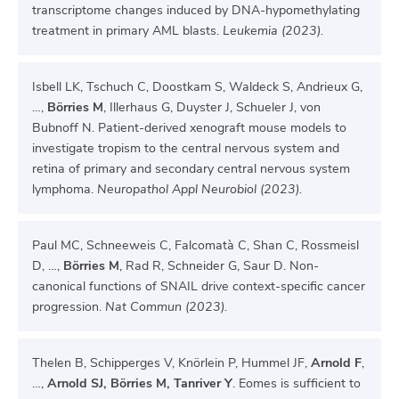
transcriptome changes induced by DNA-hypomethylating
treatment in primary AML blasts.
Leukemia (2023).
Isbell LK, Tschuch C, Doostkam S, Waldeck S, Andrieux G,
…,
Börries M
, Illerhaus G, Duyster J, Schueler J, von
Bubnoff N. Patient-derived xenograft mouse models to
investigate tropism to the central nervous system and
retina of primary and secondary central nervous system
lymphoma.
Neuropathol Appl Neurobiol (2023).
Paul MC, Schneeweis C, Falcomatà C, Shan C, Rossmeisl
D, …,
Börries M
, Rad R, Schneider G, Saur D. Non-
canonical functions of SNAIL drive context-specific cancer
progression.
Nat Commun (2023).
Thelen B, Schipperges V, Knörlein P, Hummel JF,
Arnold F
,
…,
Arnold SJ, Börries M, Tanriver Y
. Eomes is sufficient to