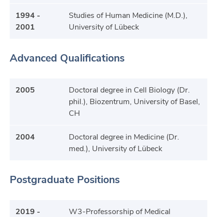
1994 -
Studies of Human Medicine (M.D.),
2001
University of Lübeck
Advanced Qualifications
2005
Doctoral degree in Cell Biology (Dr.
phil.), Biozentrum, University of Basel,
CH
2004
Doctoral degree in Medicine (Dr.
med.), University of Lübeck
Postgraduate Positions
2019 -
W3-Professorship of Medical