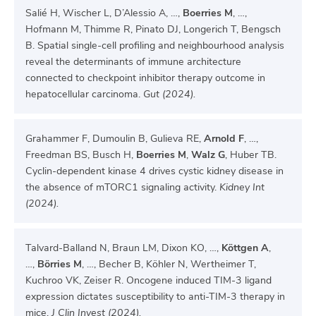
Salié H, Wischer L, D’Alessio A, …,
Boerries M
, …,
Hofmann M, Thimme R, Pinato DJ, Longerich T, Bengsch
B. Spatial single-cell profiling and neighbourhood analysis
reveal the determinants of immune architecture
connected to checkpoint inhibitor therapy outcome in
hepatocellular carcinoma.
Gut (2024).
Grahammer F, Dumoulin B, Gulieva RE,
Arnold F
, …,
Freedman BS, Busch H,
Boerries M
,
Walz G
, Huber TB.
Cyclin-dependent kinase 4 drives cystic kidney disease in
the absence of mTORC1 signaling activity.
Kidney Int
(2024).
Talvard-Balland N, Braun LM, Dixon KO, …,
Köttgen A
,
…,
Börries M
, …, Becher B, Köhler N, Wertheimer T,
Kuchroo VK, Zeiser R. Oncogene induced TIM-3 ligand
expression dictates susceptibility to anti-TIM-3 therapy in
mice.
J Clin Invest (2024).