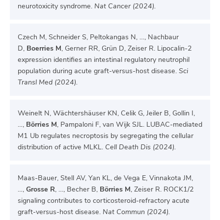
neurotoxicity syndrome.
Nat Cancer (2024).
Czech M, Schneider S, Peltokangas N, …, Nachbaur
D,
Boerries M
, Gerner RR, Grün D, Zeiser R. Lipocalin-2
expression identifies an intestinal regulatory neutrophil
population during acute graft-versus-host disease.
Sci
Transl Med (2024).
Weinelt N, Wächtershäuser KN, Celik G, Jeiler B, Gollin I,
…,
Börries M
, Pampaloni F, van Wijk SJL. LUBAC-mediated
M1 Ub regulates necroptosis by segregating the cellular
distribution of active MLKL.
Cell Death Dis (2024).
Maas-Bauer, Stell AV, Yan KL, de Vega E, Vinnakota JM,
…,
Grosse R
, …, Becher B,
Börries M
, Zeiser R. ROCK1/2
signaling contributes to corticosteroid-refractory acute
graft-versus-host disease.
Nat Commun (2024).