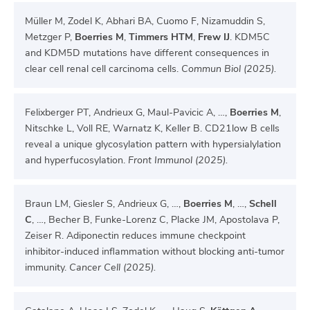
Müller M, Zodel K, Abhari BA, Cuomo F, Nizamuddin S,
Metzger P,
Boerries M
,
Timmers HTM
,
Frew IJ
. KDM5C
and KDM5D mutations have different consequences in
clear cell renal cell carcinoma cells.
Commun Biol (2025).
Felixberger PT, Andrieux G, Maul-Pavicic A, …,
Boerries M
,
Nitschke L, Voll RE, Warnatz K, Keller B. CD21low B cells
reveal a unique glycosylation pattern with hypersialylation
and hyperfucosylation.
Front Immunol (2025).
Braun LM, Giesler S, Andrieux G, …,
Boerries M
, …,
Schell
C
, …, Becher B, Funke-Lorenz C, Placke JM, Apostolava P,
Zeiser R. Adiponectin reduces immune checkpoint
inhibitor-induced inflammation without blocking anti-tumor
immunity.
Cancer Cell (2025).