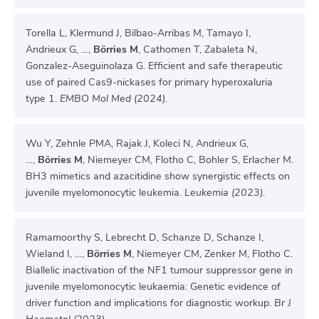
Torella L, Klermund J, Bilbao-Arribas M, Tamayo I,
Andrieux G, …,
Börries M
, Cathomen T, Zabaleta N,
Gonzalez-Aseguinolaza G. Efficient and safe therapeutic
use of paired Cas9-nickases for primary hyperoxaluria
type 1.
EMBO Mol Med (2024).
Wu Y, Zehnle PMA, Rajak J, Koleci N, Andrieux G,
…,
Börries M
, Niemeyer CM, Flotho C, Bohler S, Erlacher M.
BH3 mimetics and azacitidine show synergistic effects on
juvenile myelomonocytic leukemia.
Leukemia (2023)
.
Ramamoorthy S, Lebrecht D, Schanze D, Schanze I,
Wieland I, …,
Börries M
, Niemeyer CM, Zenker M, Flotho C.
Biallelic inactivation of the NF1 tumour suppressor gene in
juvenile myelomonocytic leukaemia: Genetic evidence of
driver function and implications for diagnostic workup.
Br J