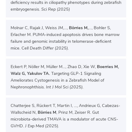
deficiency results in ciliopathy phenotypes during zebrafish
embryogenesis.
Sci Rep (2025)
Molnar C, Rajak J, Weiss JM,…,
Börries M,
…, Bohler S,
Erlacher M. PUMA-induced apoptosis drives bone marrow
failure and genomic instability in telomerase-deficient
mice. C
ell Death Differ (2025).
Eckert P, Nöller M, Müller M…, Zhao D, Xie W,
Boerries M,
Walz G, Yakulov TA.
Targeting GLP-1 Signaling
Ameliorates Cystogenesis in a Zebrafish Model of
Nephronophthisis.
Int J Mol Sci (2025).
Chatterjee S, Rückert T, Martin I, …, Andrieux G, Cabezas-
Wallscheid N,
Börries M
, Prinz M, Zeiser R. Gut
microbiota-derived TMAVA is a modulator of acute CNS-
GVHD.
J Exp Med (2025).