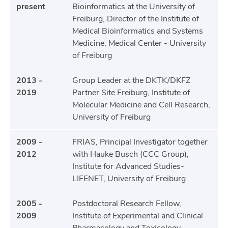
present
Bioinformatics at the University of
Freiburg, Director of the Institute of
Medical Bioinformatics and Systems
Medicine, Medical Center - University
of Freiburg
2013 -
Group Leader at the DKTK/DKFZ
2019
Partner Site Freiburg, Institute of
Molecular Medicine and Cell Research,
University of Freiburg
2009 -
FRIAS, Principal Investigator together
2012
with Hauke Busch (CCC Group),
Institute for Advanced Studies-
LIFENET, University of Freiburg
2005 -
Postdoctoral Research Fellow,
2009
Institute of Experimental and Clinical