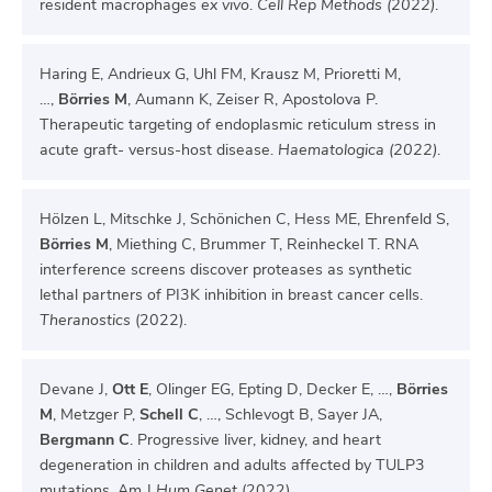
resident macrophages
ex vivo
.
Cell Rep Methods (2022)
.
Haring E, Andrieux G, Uhl FM, Krausz M, Prioretti M,
…,
Börries M
, Aumann K, Zeiser R, Apostolova P.
Therapeutic targeting of endoplasmic reticulum stress in
acute graft- versus-host disease.
Haematologica (2022)
.
Hölzen L, Mitschke J, Schönichen C, Hess ME, Ehrenfeld S,
Börries M
, Miething C, Brummer T, Reinheckel T. RNA
interference screens discover proteases as synthetic
lethal partners of PI3K inhibition in breast cancer cells.
Theranostics
(2022).
Devane J,
Ott E
, Olinger EG, Epting D, Decker E, …,
Börries
M
, Metzger P,
Schell C
, …, Schlevogt B, Sayer JA,
Bergmann C
. Progressive liver, kidney, and heart
degeneration in children and adults affected by TULP3
mutations. Am J
Hum Genet
(2022).