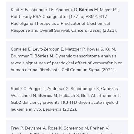
Kind F, Fassbender TF, Andrieux G,
Börries M
, Meyer PT,
Ruf J. Early PSA Change after [177Lu] PSMA-617
Radioligand Therapy as a Predicator of Biochemical
Response and Overall Survival.
Cancers (Basel)
(2021).
Corrales E, Levit-Zerdoun E, Metzger P, Kowar S, Ku M,
Brummer T,
Börries M
. Dynamic transcriptome analysis
reveals signatures of paradoxical effect of vemurafenib on
human dermal fibroblasts.
Cell Commun Signal
(2021).
Spohr C, Poggio T, Andrieux G, Schönberger K, Cabezas-
Wallscheid N,
Börries M
, Halbach S, Illert AL, Brummer T.
Gab2 deficiency prevents Flt3-ITD driven acute myeloid
leukemia in vivo.
Leukemia
(2022).
Frey P, Devisme A, Rose K, Schrempp M, Freihen V,