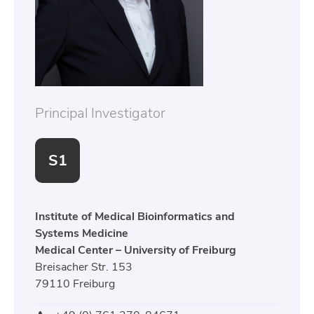
Principal Investigator
S1
Institute of Medical Bioinformatics and
Systems Medicine
Medical Center – University of Freiburg
Breisacher Str. 153
79110 Freiburg