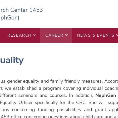
arch Center 1453
ephGen)
RESEARCH
CAREER
NEWS & EVENTS
uality
ous gender equality and family friendly measures. Acco
rs we established a program covering individual coachi
different seminars and courses. In addition,
NephGen
quality Officer specifically for the CRC. She will sup
tions concerning funding possibilities and grant appl
453 office concerning questions about child care and add