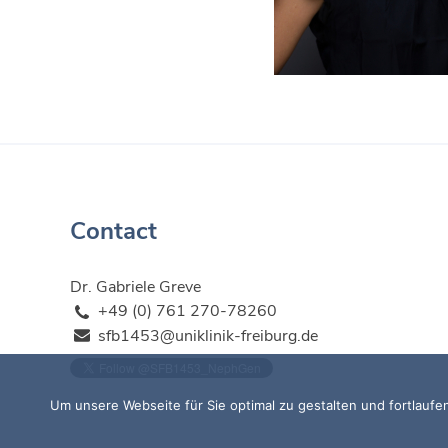
Contact
Dr. Gabriele Greve
+49 (0) 761 270-78260
sfb1453@uniklinik-freiburg.de
Um unsere Webseite für Sie optimal zu gestalten und fortlau