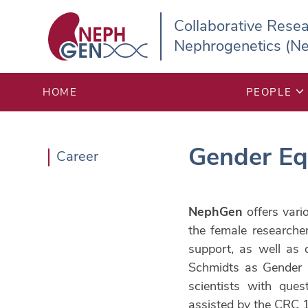


Collaborative Rese
Nephrogenetics (N
HOME
PEOPLE
Gender Eq
Career
NephGen
offers vari
the female researche
support, as well as 
Schmidts as Gender E
scientists with ques
assisted by the CRC 1