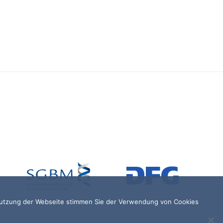
 Nutzung der Webseite stimmen Sie der Verwendung von Cookies