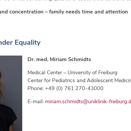
and concentration – family needs time and attention
der Equality
Dr. med. Miriam Schmidts
Medical Center – University of Freiburg
Center for Pediatrics and Adolescent Medici
Phone: +49 (0) 761 270-43000
E-mail:
miriam.schmidts@uniklinik-freiburg.