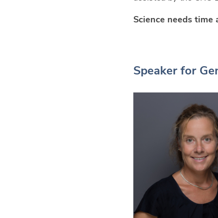
Science needs time 
Speaker for Gen