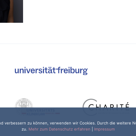
fend verbessern zu können, verwenden wir Cookies. Durch die weitere
zu.
Mehr zum Datenschutz erfahren
|
Impressum