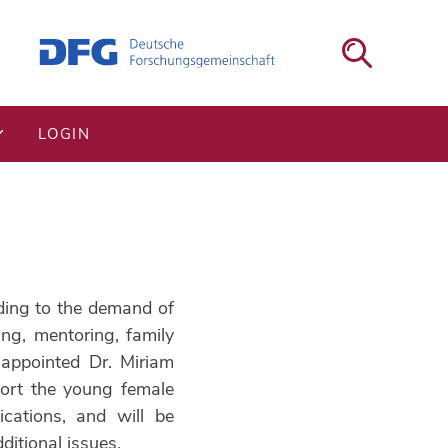
LOGIN
rding to the demand of
ng, mentoring, family
appointed Dr. Miriam
port the young female
ications, and will be
itional issues.