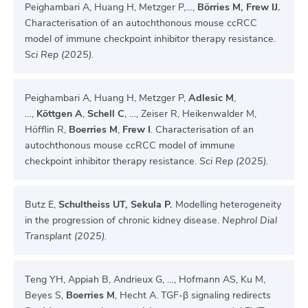
Peighambari A, Huang H, Metzger P,…,
Börries M, Frew IJ.
Characterisation of an autochthonous mouse ccRCC
model of immune checkpoint inhibitor therapy resistance.
S
ci Rep (2025).
Peighambari A, Huang H, Metzger P,
Adlesic M
,
…,
Köttgen A
,
Schell C
, …, Zeiser R, Heikenwalder M,
Höfflin R,
Boerries M
,
Frew I
. Characterisation of an
autochthonous mouse ccRCC model of immune
checkpoint inhibitor therapy resistance.
Sci Rep (2025).
Butz E,
Schultheiss UT, Sekula P.
Modelling heterogeneity
in the progression of chronic kidney disease.
Nephrol Dial
Transplant (2025).
Teng YH, Appiah B, Andrieux G, …, Hofmann AS, Ku M,
Beyes S,
Boerries M
, Hecht A. TGF-β signaling redirects