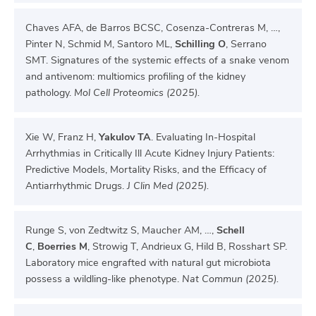
Chaves AFA, de Barros BCSC, Cosenza-Contreras M, …,
Pinter N, Schmid M, Santoro ML,
Schilling O
, Serrano
SMT. Signatures of the systemic effects of a snake venom
and antivenom: multiomics profiling of the kidney
pathology.
Mol Cell Proteomics (2025).
Xie W, Franz H,
Yakulov TA
. Evaluating In-Hospital
Arrhythmias in Critically Ill Acute Kidney Injury Patients:
Predictive Models, Mortality Risks, and the Efficacy of
Antiarrhythmic Drugs.
J Clin Med (2025).
Runge S, von Zedtwitz S, Maucher AM, …,
Schell
C
,
Boerries M
, Strowig T, Andrieux G, Hild B, Rosshart SP.
Laboratory mice engrafted with natural gut microbiota
possess a wildling-like phenotype.
Nat Commun (2025).