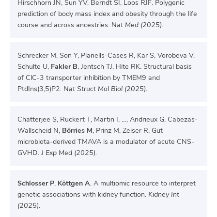
Hirschhorn JN, Sun YV, Berndt SI, Loos RJF. Polygenic
prediction of body mass index and obesity through the life
course and across ancestries.
Nat Med (2025)
.
Schrecker M, Son Y, Planells-Cases R, Kar S, Vorobeva V,
Schulte U,
Fakler B
, Jentsch TJ, Hite RK. Structural basis
of ClC-3 transporter inhibition by TMEM9 and
PtdIns(3,5)P2.
Nat Struct Mol Biol (2025).
Chatterjee S, Rückert T, Martin I, …, Andrieux G, Cabezas-
Wallscheid N,
Börries M
, Prinz M, Zeiser R. Gut
microbiota-derived TMAVA is a modulator of acute CNS-
GVHD.
J Exp Med (2025).
Schlosser P
,
Köttgen A
. A multiomic resource to interpret
genetic associations with kidney function.
Kidney Int
(2025).