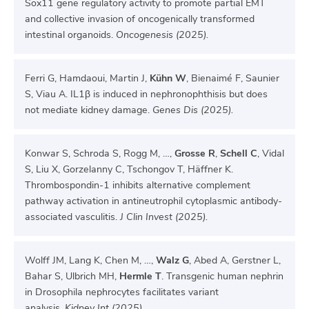
Sox11 gene regulatory activity to promote partial EMT
and collective invasion of oncogenically transformed
intestinal organoids.
Oncogenesis (2025).
Ferri G, Hamdaoui, Martin J,
Kühn W
, Bienaimé F, Saunier
S, Viau A. IL1β is induced in nephronophthisis but does
not mediate kidney damage.
Genes Dis (2025).
Konwar S, Schroda S, Rogg M, …,
Grosse R
,
Schell C
, Vidal
S, Liu X, Gorzelanny C, Tschongov T, Häffner K.
Thrombospondin-1 inhibits alternative complement
pathway activation in antineutrophil cytoplasmic antibody-
associated vasculitis.
J Clin Invest (2025).
Wolff JM, Lang K, Chen M, …,
Walz G
, Abed A, Gerstner L,
Bahar S, Ulbrich MH,
Hermle T
. Transgenic human nephrin
in Drosophila nephrocytes facilitates variant
analysis.
Kidney Int (2025).