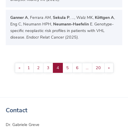
Ganner A
, Ferrara AM,
Sekula P
, …, Walz MK,
Köttgen A
,
Eng C, Neumann HPH,
Neumann-Haefelin
E. Genotype-
specific neoplastic risk profiles in patients with VHL
disease.
Endocr Relat Cancer (2025).
«
1
2
3
4
5
6
…
20
»
Contact
Dr. Gabriele Greve