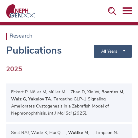


Research
Publications
All Years
2025
Eckert P, Nöller M, Müller M…, Zhao D, Xie W,
Boerries M,
Walz G, Yakulov TA.
Targeting GLP-1 Signaling
Ameliorates Cystogenesis in a Zebrafish Model of
Nephronophthisis.
Int J Mol Sci (2025).
Smit RAJ, Wade K, Hui Q, …,
Wuttke M
, …, Timpson NJ,