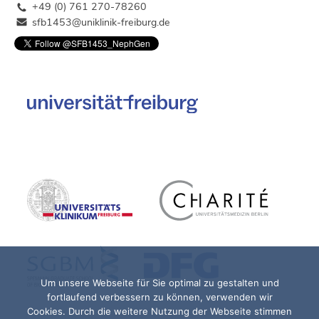
+49 (0) 761 270-78260
sfb1453@uniklinik-freiburg.de
Um unsere Webseite für Sie optimal zu gestalten und
fortlaufend verbessern zu können, verwenden wir
Cookies. Durch die weitere Nutzung der Webseite stimmen