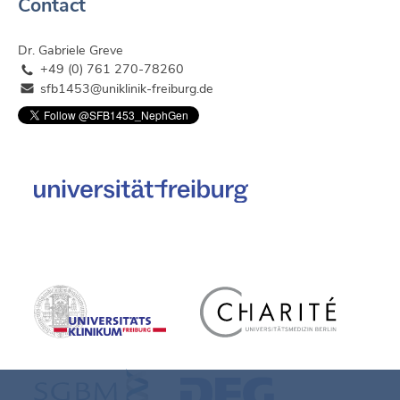
Contact
Dr. Gabriele Greve
+49 (0) 761 270-78260
sfb1453@uniklinik-freiburg.de