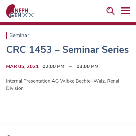


Seminar
CRC 1453 – Seminar Series
MAR 05, 2021
02:00 PM
–
03:00 PM
Internal Presentation AG Wibke Bechtel-Walz, Renal
Division